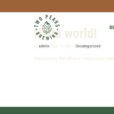
B
Hello world!
by
admin
|
Mar 10, 2021
|
Uncategorized
Welcome to WordPress. This is your first p