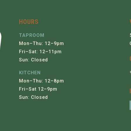
HOURS
TAPROOM
Mon–Thu: 12–9pm
Fri–Sat: 12–11pm
Sun: Closed
KITCHEN
Mon–Thu: 12–8pm
Fri–Sat 12–9pm
Sun: Closed