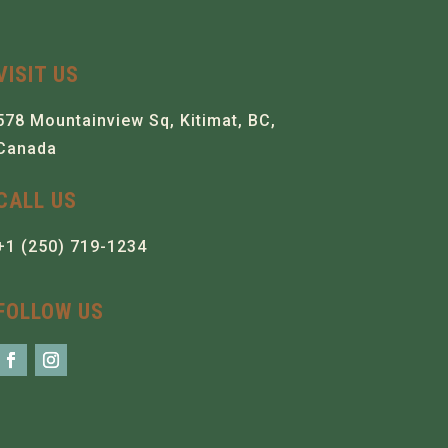
VISIT US
578 Mountainview Sq, Kitimat, BC,
Canada
CALL US
+1 (250) 719-1234
FOLLOW US