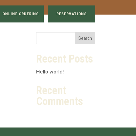
ONLINE ORDERING
RESERVATIONS
Recent Posts
Hello world!
Recent
Comments