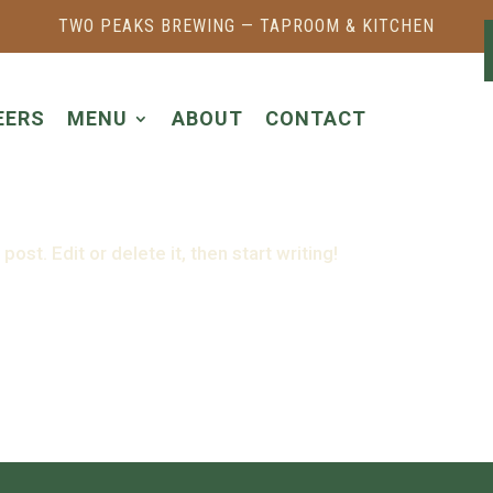
TWO PEAKS BREWING — TAPROOM & KITCHEN
EERS
MENU
ABOUT
CONTACT
ost. Edit or delete it, then start writing!